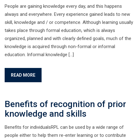
People are gaining knowledge every day, and this happens
always and everywhere. Every experience gained leads to new
skill, knowledge and / or competence. Although learning usually
takes place through formal education, which is always
organized, planned and with clearly defined goals, much of the
knowledge is acquired through non-formal or informal
education. Informal knowledge […]
READ MORE
Benefits of recognition of prior
knowledge and skills
Benefits for individualsRPL can be used by a wide range of
people either to help them re-enter learning or to contribute