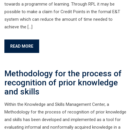
towards a programme of learning. Through RPL it may be
possible to make a claim for Credit Points in the formal E&T
system which can reduce the amount of time needed to
achieve the […]
READ MORE
Methodology for the process of
recognition of prior knowledge
and skills
Within the Knowledge and Skills Management Center, a
Methodology for the process of recognition of prior knowledge
and skills has been developed and implemented as a tool for
evaluating informal and nonformally acquired knowledge in a