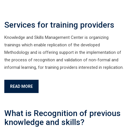
Services for training providers
Knowledge and Skills Management Center is organizing
trainings which enable replication of the developed
Methodology and is offering support in the implementation of
the process of recognition and validation of non-formal and
informal learning, for training providers interested in replication.
READ MORE
What is Recognition of previous
knowledge and skills?