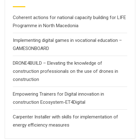
Coherent actions for national capacity building for LIFE
Programme in North Macedonia
Implementing digital games in vocational education –
GAMESONBOARD
DRONE4BUILD – Elevating the knowledge of
construction professionals on the use of drones in
construction
Empowering Trainers for Digital innovation in
construction Ecosystem-ET4Digital
Carpenter Installer with skills for implementation of
energy efficiency measures