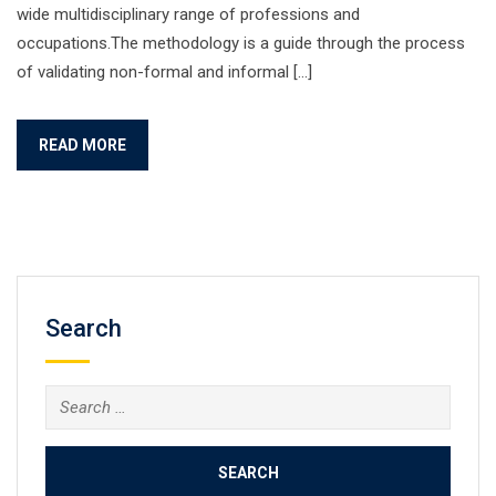
wide multidisciplinary range of professions and
occupations.The methodology is a guide through the process
of validating non-formal and informal […]
READ MORE
Search
Search
for: