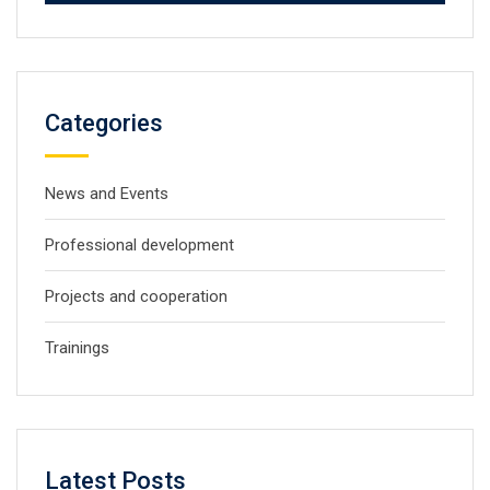
Categories
News and Events
Professional development
Projects and cooperation
Trainings
Latest Posts