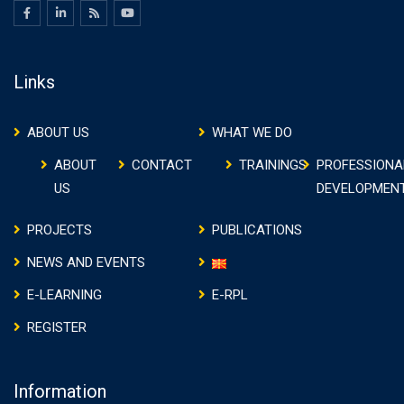
Links
ABOUT US
WHAT WE DO
ABOUT
CONTACT
TRAININGS
PROFESSIONA
US
DEVELOPMEN
PROJECTS
PUBLICATIONS
NEWS AND EVENTS
E-LEARNING
E-RPL
REGISTER
Information