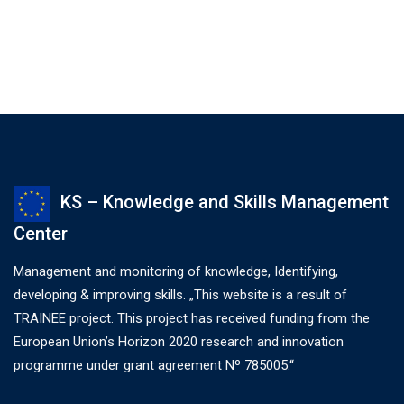
KS – Knowledge and Skills Management
Center
Management and monitoring of knowledge, Identifying,
developing & improving skills. „This website is a result of
TRAINEE project. This project has received funding from the
European Union’s Horizon 2020 research and innovation
programme under grant agreement Nº 785005.“