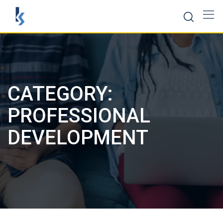
Skip
to
content
CATEGORY:
PROFESSIONAL
DEVELOPMENT