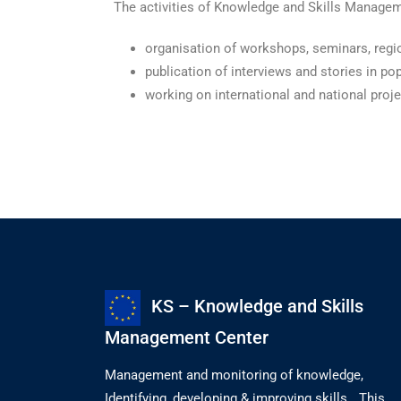
The activities of Knowledge and Skills Manageme
organisation of workshops, seminars, regio
publication of interviews and stories in po
working on international and national proj
KS – Knowledge and Skills
Management Center
Management and monitoring of knowledge,
Identifying, developing & improving skills. „This