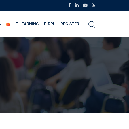
S
E-LEARNING
E-RPL
REGISTER