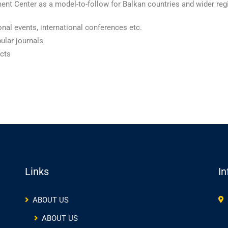
nt Center as a model-to-follow for Balkan countries and wider regi
nal events, international conferences etc.
pular journals
ects
Links
In
ABOUT US
ABOUT US