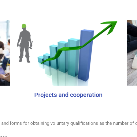
Projects and cooperation
 and forms for obtaining voluntary qualifications as the number of q