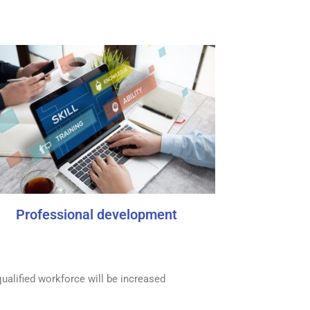
Professional development
ualified workforce will be increased