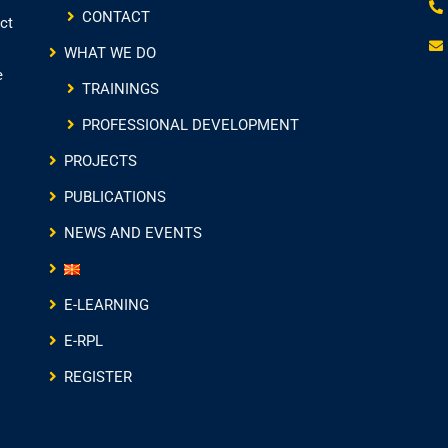
CONTACT
ct
WHAT WE DO
e
TRAININGS
PROFESSIONAL DEVELOPMENT
PROJECTS
PUBLICATIONS
NEWS AND EVENTS
E-LEARNING
E-RPL
REGISTER