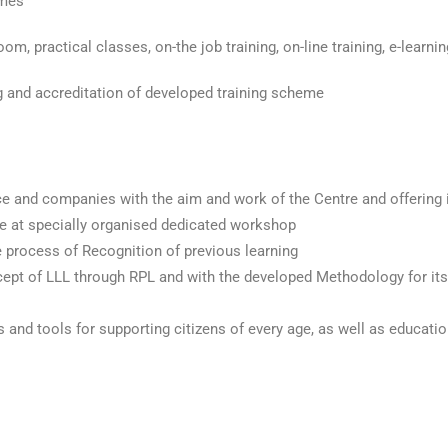
mmes
om, practical classes, on-the job training, on-line training, e-learni
ng and accreditation of developed training scheme
ce and companies with the aim and work of the Centre and offering i
e at specially organised dedicated workshop
e process of Recognition of previous learning
ncept of LLL through RPL and with the developed Methodology for its
and tools for supporting citizens of every age, as well as educatio