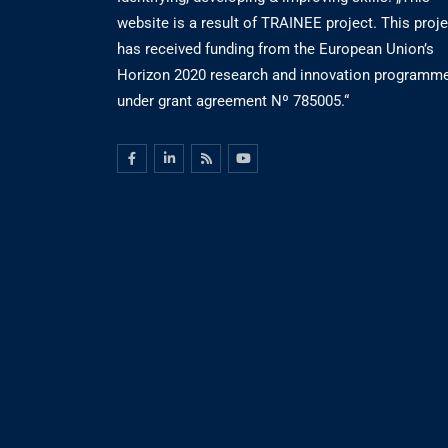
website is a result of TRAINEE project. This proje
has received funding from the European Union’s
Horizon 2020 research and innovation programm
under grant agreement Nº 785005.“