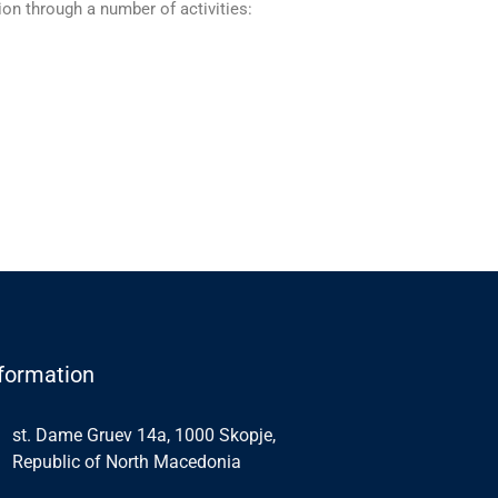
on through а number of activities:
formation
st. Dame Gruev 14a, 1000 Skopje,
Republic of North Macedonia