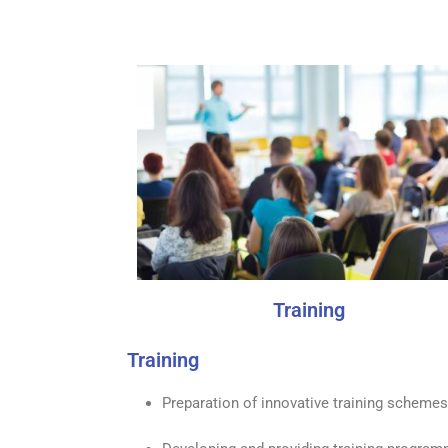
Training
Training
Preparation of innovative training schemes