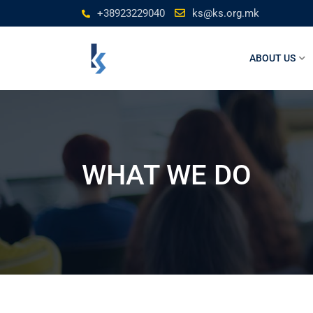
+38923229040
ks@ks.org.mk
ABOUT US
WHAT WE DO