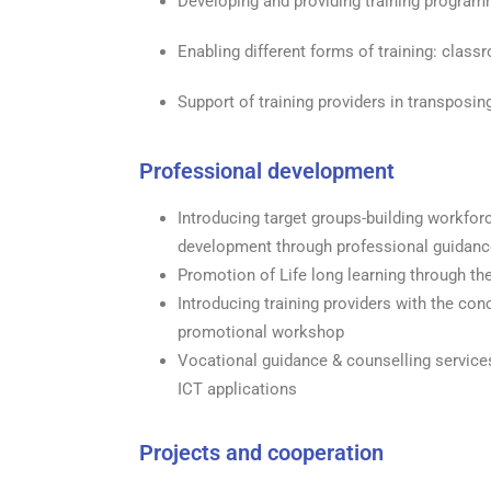
Developing and providing training progra
Enabling different forms of training: classro
Support of training providers in transposi
Professional development
Introducing target groups-building workfor
development through professional guidanc
Promotion of Life long learning through th
Introducing training providers with the co
promotional workshop
Vocational guidance & counselling services 
ICT applications
Projects and cooperation