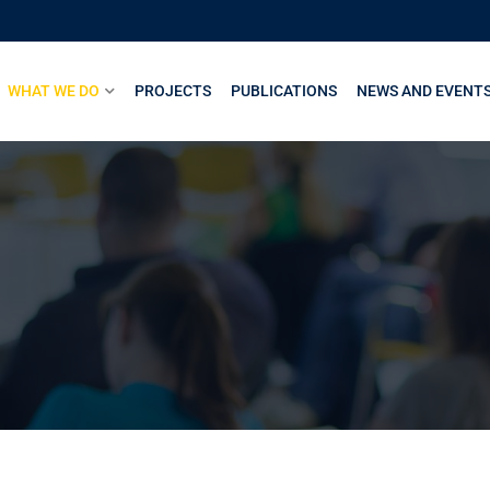
WHAT WE DO
PROJECTS
PUBLICATIONS
NEWS AND EVENT