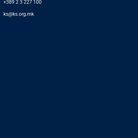
+389 2 3 227 100
ks@ks.org.mk