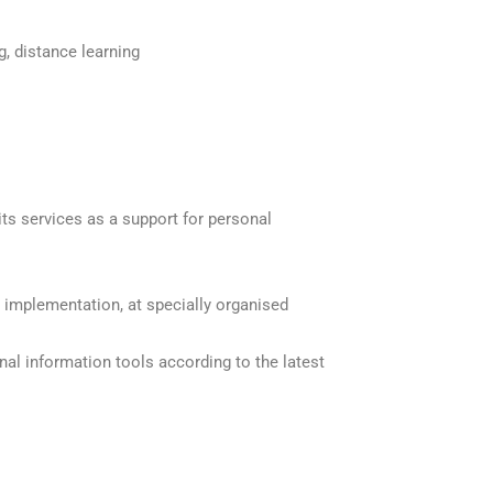
ng, distance learning
ts services as a support for personal
 implementation, at specially organised
nal information tools according to the latest