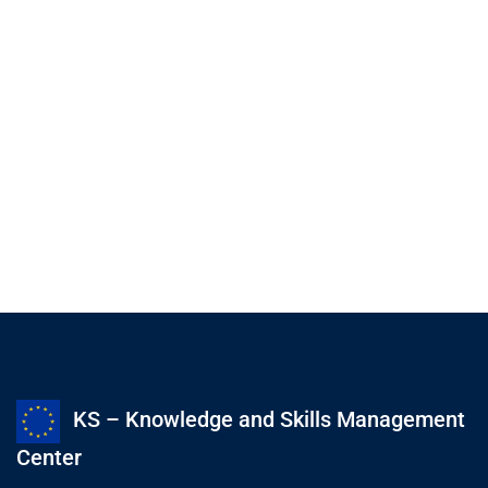
KS – Knowledge and Skills Management
Center