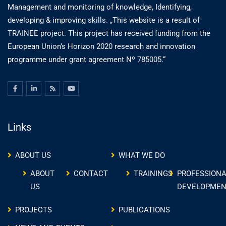
Management and monitoring of knowledge, Identifying,
developing & improving skills. „This website is a result of
TRAINEE project. This project has received funding from the
European Union’s Horizon 2020 research and innovation
programme under grant agreement Nº 785005.“
Links
ABOUT US
WHAT WE DO
ABOUT
CONTACT
TRAININGS
PROFESSIONA
US
DEVELOPMEN
PROJECTS
PUBLICATIONS