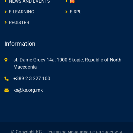
NEWS AND EVENTS
E-LEARNING
E-RPL
REGISTER
Information
st. Dame Gruev 14a, 1000 Skopje, Republic of North
Macedonia
+389 2 3 227 100
ks@ks.org.mk
© Copyright КС - Центар за менаџирање на знаење и