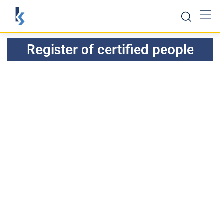
Register of certified people