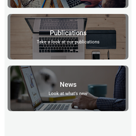
Publications
Take a look at our publications
News
Look at what's new