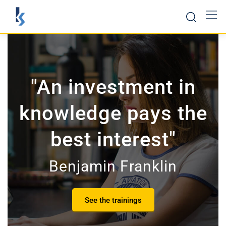
"An investment in
knowledge pays the
best interest"
Benjamin Franklin
See the trainings