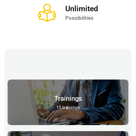
Unlimited
Possibilities
Trainings
15 trainings