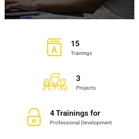
15
Trainings
3
Projects
4 Trainings for
Professional Development