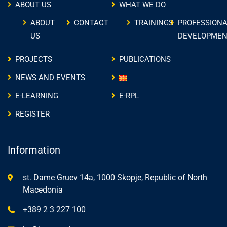
ABOUT US
WHAT WE DO
ABOUT
CONTACT
TRAININGS
PROFESSIONA
US
DEVELOPMEN
PROJECTS
PUBLICATIONS
NEWS AND EVENTS
E-LEARNING
E-RPL
REGISTER
Information
st. Dame Gruev 14a, 1000 Skopje, Republic of North
Macedonia
+389 2 3 227 100