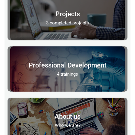
Projects
3 completed projects
Professional Development
4 trainings
About us
Who we are?