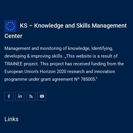
KS – Knowledge and Skills Management
Center
Management and monitoring of knowledge, Identifying,
developing & improving skills. „This website is a result of
TRAINEE project. This project has received funding from the
European Union’s Horizon 2020 research and innovation
programme under grant agreement Nº 785005.“
Links