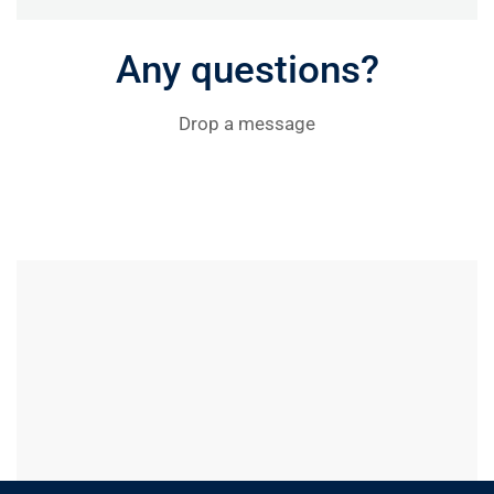
Any questions?
Drop a message